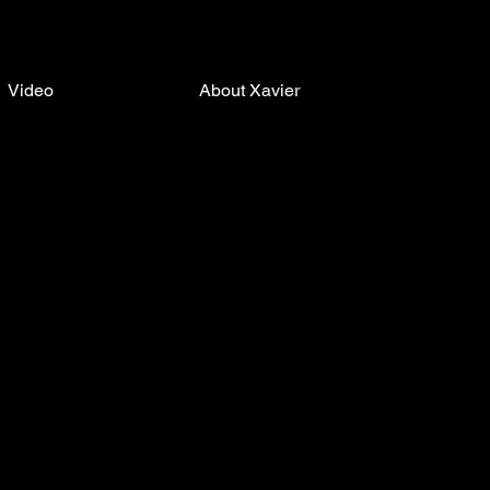
Video
About Xavier