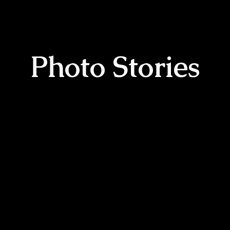
Photo Stories