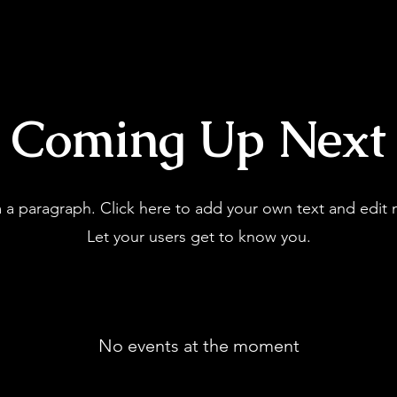
Coming Up Next
m a paragraph. Click here to add your own text and edit 
Let your users get to know you.
No events at the moment