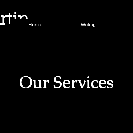
rtin
Home
Writing
Our Services