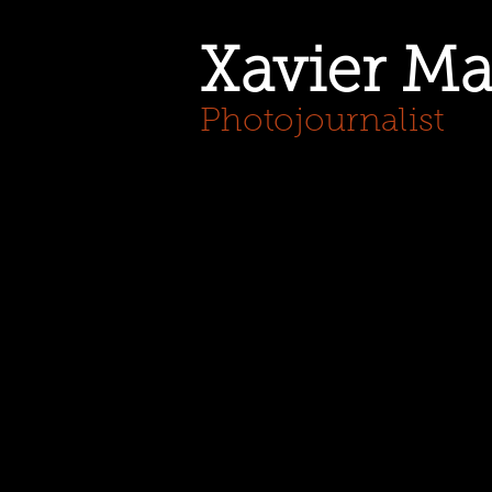
Xavier Ma
Photojournalist