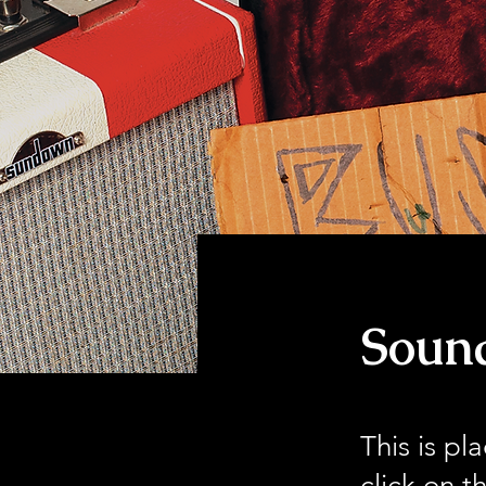
< Back
Sound
This is pl
click on 