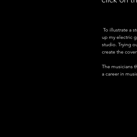
 To illustrate a
up my electric g
studio. Trying o
create the cove
The musicians th
a career in mus