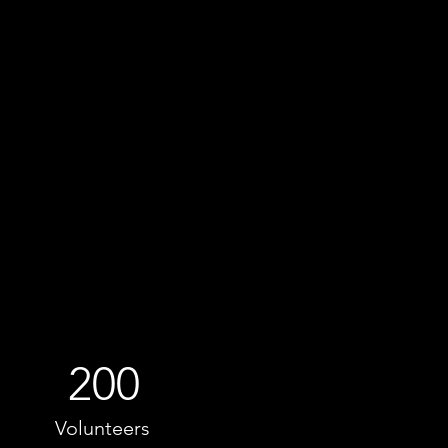
200
Volunteers