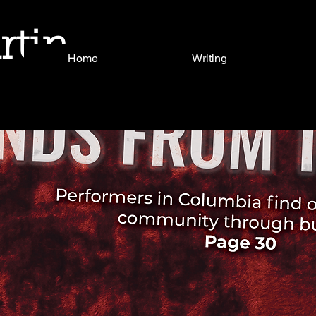
rtin
Home
Writing