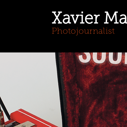
Xavier Ma
Photojournalist