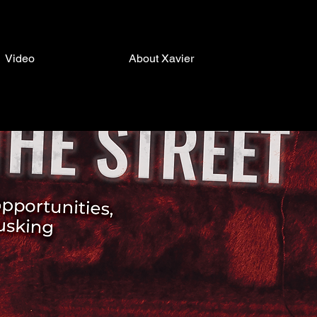
Video
About Xavier