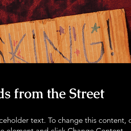
s from the Street
aceholder text. To change this content,
the element and click Change Content.