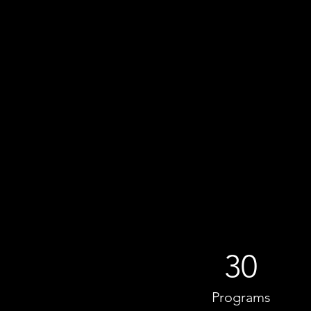
30
Programs