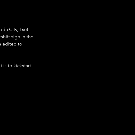
da City, I set 
hift sign in the 
e edited to 
is to kickstart 