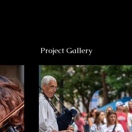
Project Gallery