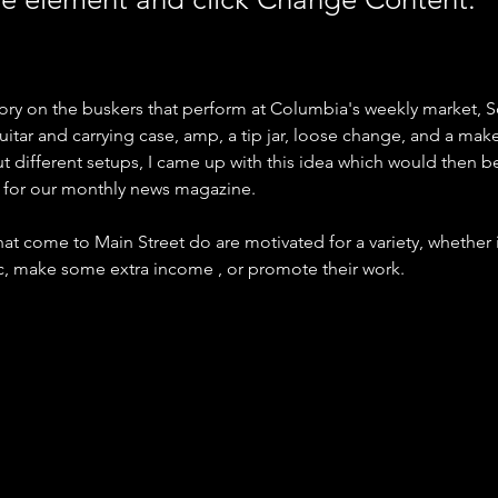
 story on the buskers that perform at Columbia's weekly market, So
uitar and carrying case, amp, a tip jar, loose change, and a makes
ut different setups, I came up with this idea which would then b
r for our monthly news magazine.
at come to Main Street do are motivated for a variety, whether it 
ic, make some extra income , or promote their work.