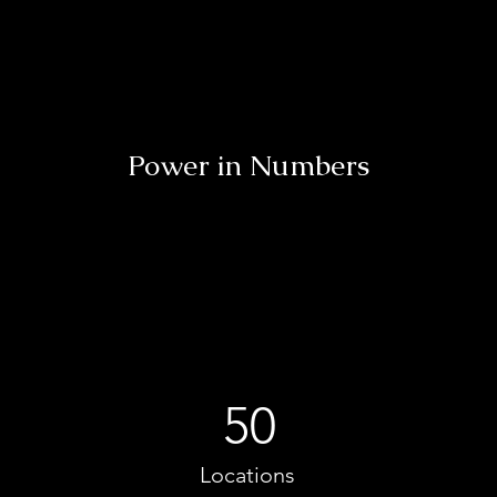
Power in Numbers
50
Locations