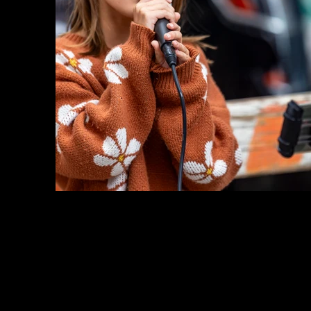
Previous