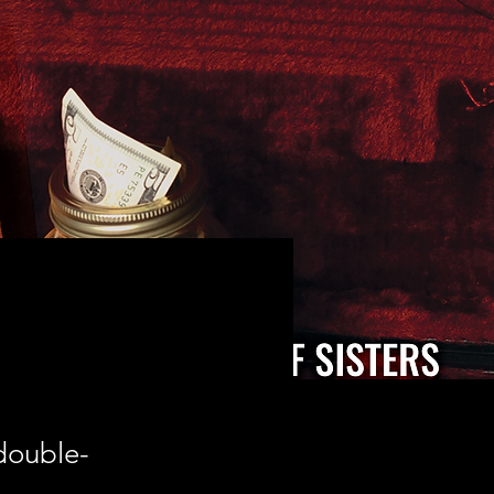
 double-