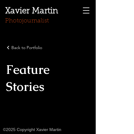
Xavier Martin
Photojournalist
Back to Portfolio
Feature
Stories
©2025 Copyright Xavier Martin