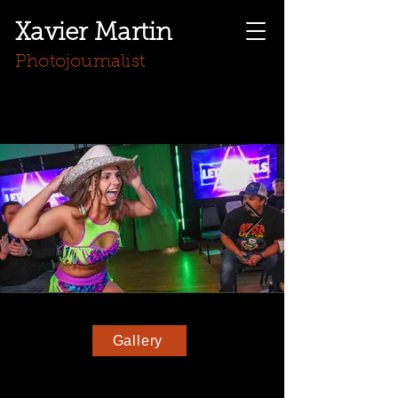
Xavier Martin
Photojournalist
Gallery
Wrestler Kasey Gilbert hypes up the crowd after
being introduced to the crowd in Hiddenite, NC
on March 15, 2025. Gilbert was one of the
surprise guest appearances on Apple City